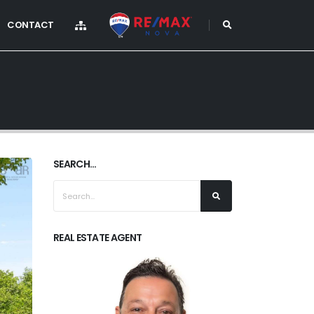
CONTACT
SEARCH...
REAL ESTATE AGENT