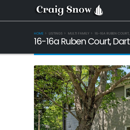
HOME
LISTINGS
MULTI FAMILY
16-16A RUBEN COURT,
16-16a Ruben Court, Dar