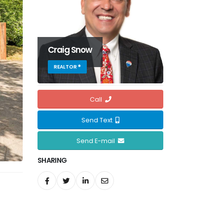
Craig Snow
REALTOR ®
Call
Send Text
Send E-mail
SHARING