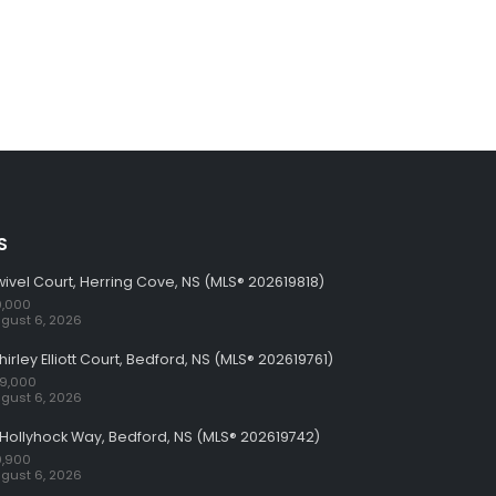
S
wivel Court, Herring Cove, NS (MLS® 202619818)
,000
gust 6, 2026
hirley Elliott Court, Bedford, NS (MLS® 202619761)
59,000
gust 6, 2026
Hollyhock Way, Bedford, NS (MLS® 202619742)
,900
gust 6, 2026