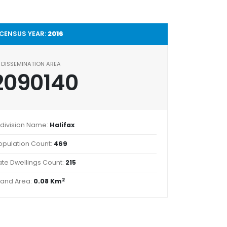
CENSUS YEAR:
2016
DISSEMINATION AREA
2090140
division Name:
Halifax
opulation Count:
469
ate Dwellings Count:
215
2
Land Area:
0.08 Km