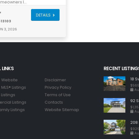
meowners l…
®
DETAILS
613103
N 3, 2026
 LINKS
RECENT LISTING
18 S
 Website
Disclaimer
$569
MLS® Listings
Privacy Policy
Au
Listings
Terms of Use
92 S
cial Listings
Contacts
$1,3
amily Listings
Website Sitemap
Au
208 
$929
Au