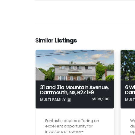
Similar
Listings
31 and 31a Mountain Avenue,
6 Wi
Dartmouth, NS, B2Z 1E9
Dar
$599,900
MULTI FAMILY
MULT
Fantastic duplex offering an
We
excellent opportunity for
du
investors or owner-
op