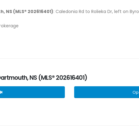
h, NS (MLS® 202616401)
: Caledonia Rd to Rolieka Dr, left on Byr
Brokerage
 Dartmouth, NS (MLS® 202616401)
Op