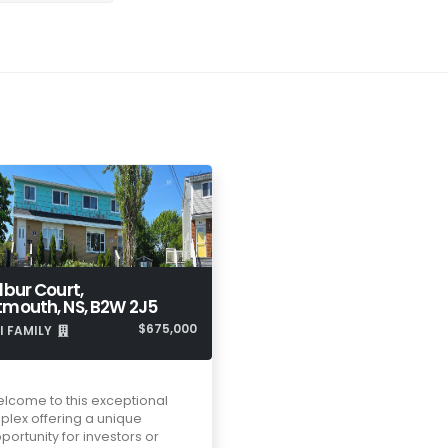
lbur Court,
tmouth, NS, B2W 2J5
$675,000
I FAMILY
lcome to this exceptional
plex offering a unique
portunity for investors or