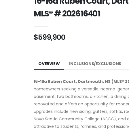
16-16a Ruben Court, Dart
MLS® # 202616401
$599,900
OVERVIEW
INCLUSIONS/EXCLUSIONS
16-16a Ruben Court, Dartmouth, NS (MLS® 2
homeowners seeking a versatile income-generat
basement, two bathrooms, a kitchen, a dining ar
renovated and offers an opportunity for moderni
upgrades include new siding, gutters, soffits, r
Nova Scotia Community College (NSCC), and esse
attractive to students, families, and profession