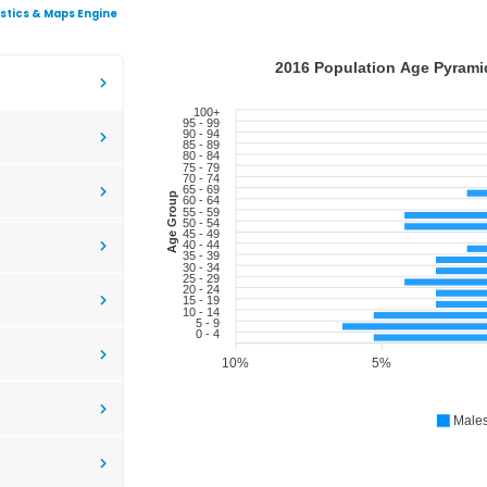
istics & Maps Engine
2016 Population Age Pyramid
100+
95 - 99
90 - 94
85 - 89
80 - 84
75 - 79
70 - 74
65 - 69
Age Group
60 - 64
55 - 59
50 - 54
45 - 49
40 - 44
35 - 39
30 - 34
25 - 29
20 - 24
15 - 19
10 - 14
5 - 9
0 - 4
10%
5%
Male