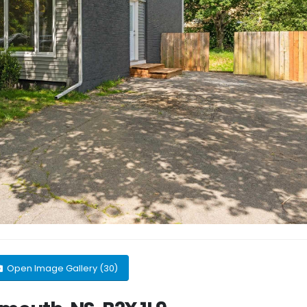
Open Image Gallery (30)