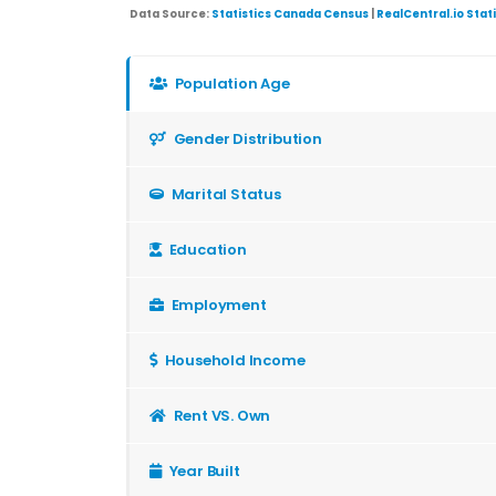
Data Source:
Statistics Canada Census
|
RealCentral.io Stat
Population Age
Gender Distribution
Marital Status
Education
Employment
Household Income
Rent VS. Own
Year Built