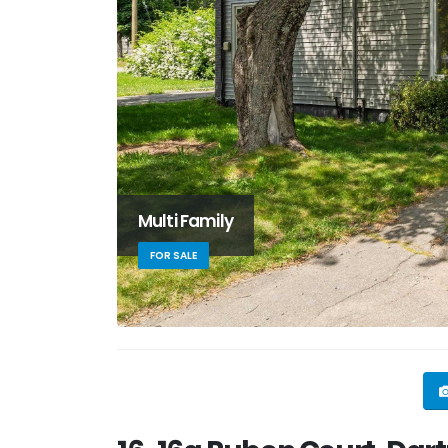
Multi Family
FOR SALE