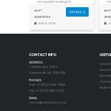
occupants looking fo…
ho
MLS®
MLS
DETAILS
202619704
202
AUG 6, 2026
JU
CONTACT INFO
USEFUL
ADDRESS
Search
7 Mellor Ave, Unit 1,
Search 
Dartmouth, NS, B3B 0E8
Recent 
PHONES
Commer
Cell: +1 (902) 499-7886
Multi-F
Fax: +1 (902) 468-3702
EMAIL
csnow@remaxnova.ca