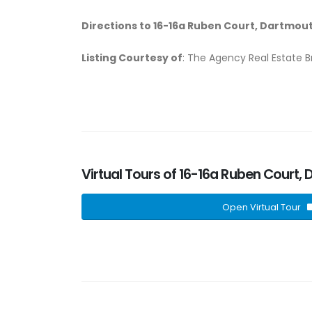
Directions to 16-16a Ruben Court, Dartmout
Listing Courtesy of
: The Agency Real Estate 
Virtual Tours of 16-16a Ruben Court,
Open Virtual Tour