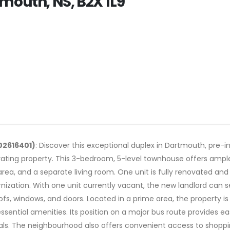
mouth, NS, B2X 1L9
02616401)
: Discover this exceptional duplex in Dartmouth, pre-i
ing property. This 3-bedroom, 5-level townhouse offers ample 
ea, and a separate living room. One unit is fully renovated and
zation. With one unit currently vacant, the new landlord can se
oofs, windows, and doors. Located in a prime area, the property is
ntial amenities. Its position on a major bus route provides easy
als. The neighbourhood also offers convenient access to shopping,