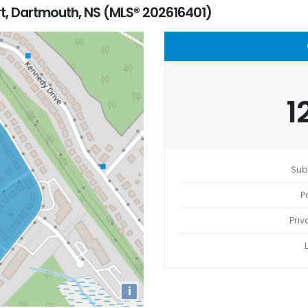
t, Dartmouth, NS (MLS® 202616401)
1
Sub
P
Priv
i