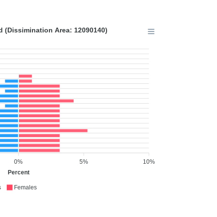
 (Dissimination Area: 12090140)
0%
5%
10%
Percent
s
Females