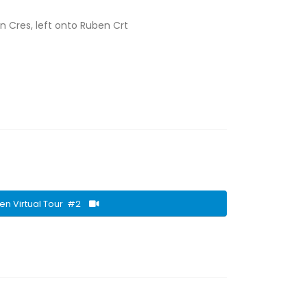
on Cres, left onto Ruben Crt
en Virtual Tour #2