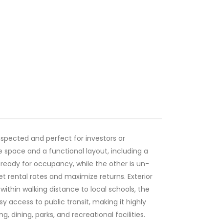
nspected and perfect for investors or
space and a functional layout, including a
 ready for occupancy, while the other is un-
t rental rates and maximize returns. Exterior
 within walking distance to local schools, the
 access to public transit, making it highly
 dining, parks, and recreational facilities.