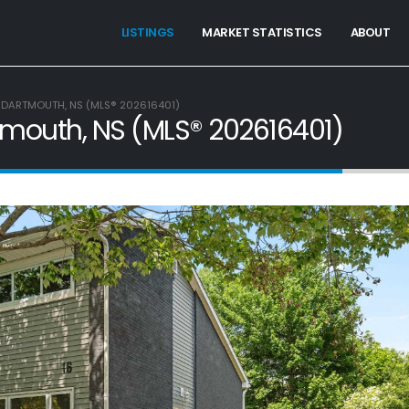
LISTINGS
MARKET STATISTICS
ABOUT
 DARTMOUTH, NS (MLS® 202616401)
tmouth, NS (MLS® 202616401)