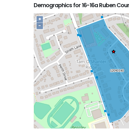
Demographics for 16-16a Ruben Cour
+
−