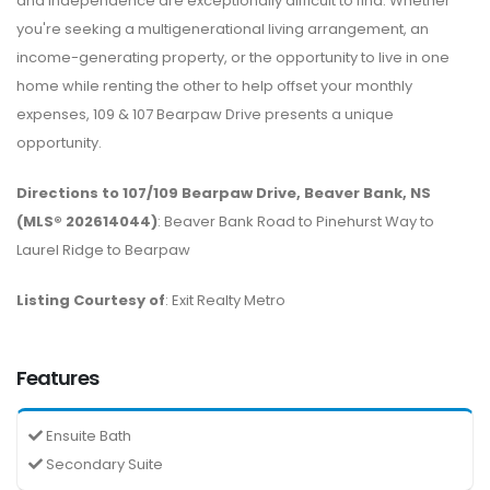
and independence are exceptionally difficult to find. Whether
you're seeking a multigenerational living arrangement, an
income-generating property, or the opportunity to live in one
home while renting the other to help offset your monthly
expenses, 109 & 107 Bearpaw Drive presents a unique
opportunity.
Directions to 107/109 Bearpaw Drive, Beaver Bank, NS
(MLS® 202614044)
: Beaver Bank Road to Pinehurst Way to
Laurel Ridge to Bearpaw
Listing Courtesy of
: Exit Realty Metro
Features
Ensuite Bath
Secondary Suite