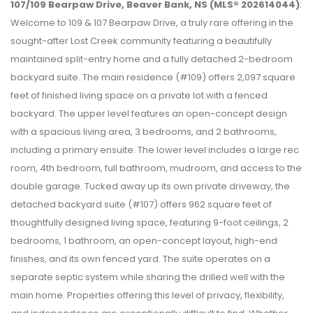
107/109 Bearpaw Drive, Beaver Bank, NS (MLS® 202614044)
:
Welcome to 109 & 107 Bearpaw Drive, a truly rare offering in the
sought-after Lost Creek community featuring a beautifully
maintained split-entry home and a fully detached 2-bedroom
backyard suite. The main residence (#109) offers 2,097 square
feet of finished living space on a private lot with a fenced
backyard. The upper level features an open-concept design
with a spacious living area, 3 bedrooms, and 2 bathrooms,
including a primary ensuite. The lower level includes a large rec
room, 4th bedroom, full bathroom, mudroom, and access to the
double garage. Tucked away up its own private driveway, the
detached backyard suite (#107) offers 962 square feet of
thoughtfully designed living space, featuring 9-foot ceilings, 2
bedrooms, 1 bathroom, an open-concept layout, high-end
finishes, and its own fenced yard. The suite operates on a
separate septic system while sharing the drilled well with the
main home. Properties offering this level of privacy, flexibility,