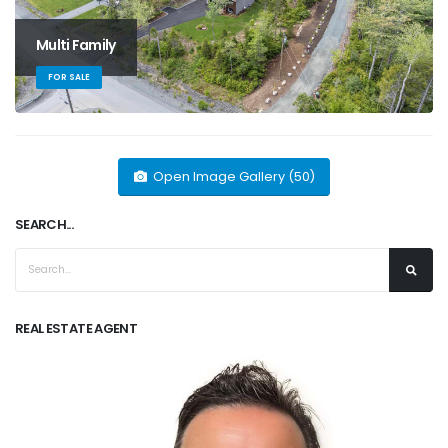
Multi Family
FOR SALE
Open Image Gallery (50)
SEARCH...
REAL ESTATE AGENT