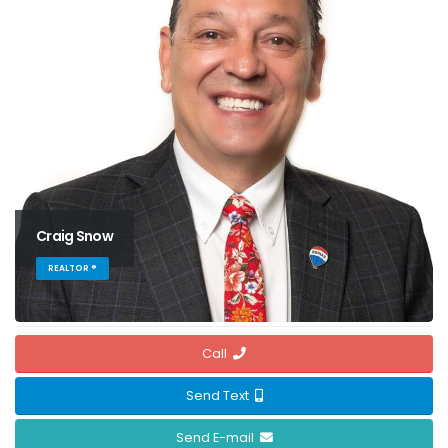
Craig Snow
REALTOR ®
Call
Send Text
Send E-mail