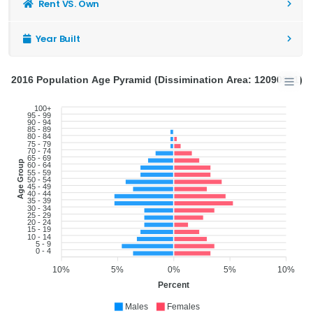
Rent VS. Own
Year Built
2016 Population Age Pyramid (Dissimination Area: 12090991)
100+
95 - 99
90 - 94
85 - 89
80 - 84
75 - 79
70 - 74
65 - 69
Age Group
60 - 64
55 - 59
50 - 54
45 - 49
40 - 44
35 - 39
30 - 34
25 - 29
20 - 24
15 - 19
10 - 14
5 - 9
0 - 4
10%
5%
0%
5%
10%
Percent
Males
Females