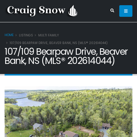
HOME
LISTINGS
MULTI FAMILY
107/109 BEARPAW DRIVE, BEAVER BANK, NS (MLS® 202614044)
107/109 Bearpaw Drive, Beaver
Bank, NS (MLS® 202614044)