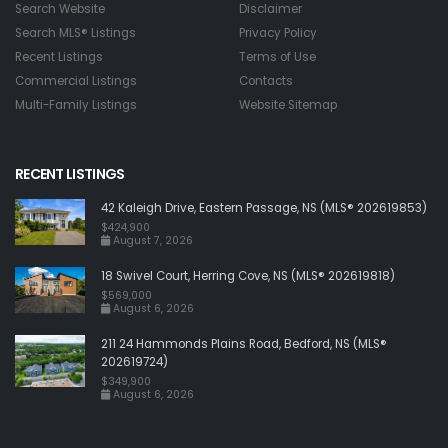
Search Website
Disclaimer
Search MLS® Listings
Privacy Policy
Recent Listings
Terms of Use
Commercial Listings
Contacts
Multi-Family Listings
Website Sitemap
RECENT LISTINGS
42 Kaleigh Drive, Eastern Passage, NS (MLS® 202619853)
$424,900
August 7, 2026
18 Swivel Court, Herring Cove, NS (MLS® 202619818)
$569,000
August 6, 2026
211 24 Hammonds Plains Road, Bedford, NS (MLS®
202619724)
$349,900
August 6, 2026