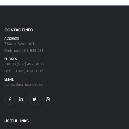
CONTACT INFO
ADDRESS
7 Mellor Ave, Unit 1,
Dartmouth, NS, B3B 0E8
PHONES
Cell: +1 (902) 499-7886
Fax: +1 (902) 468-3702
EMAIL
csnow@remaxnova.ca
USEFUL LINKS