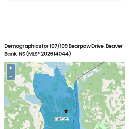
Demographics for 107/109 Bearpaw Drive, Beaver
Bank, NS (MLS® 202614044)
+
−