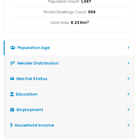
Population Count:
1,497
Private Dwellings Count:
559
2
Land Area:
8.23 Km
Population Age
Gender Distribution
Marital Status
Education
Employment
Household Income