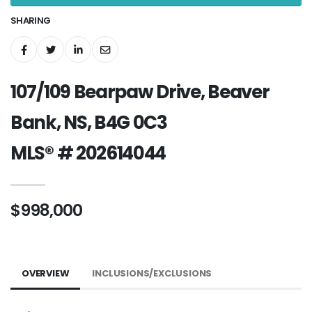
SHARING
107/109 Bearpaw Drive, Beaver
Bank, NS, B4G 0C3
MLS® # 202614044
$998,000
OVERVIEW
INCLUSIONS/EXCLUSIONS