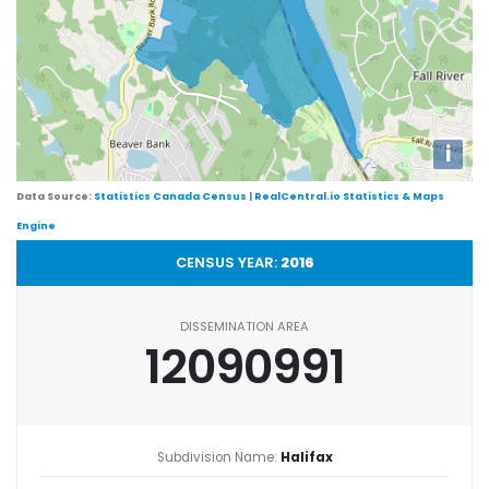
i
Data Source:
Statistics Canada Census
|
RealCentral.io Statistics & Maps
Engine
CENSUS YEAR:
2016
DISSEMINATION AREA
12090991
Subdivision Name:
Halifax