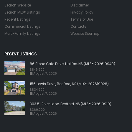
Search Website
Disclaimer
Search MLS® Listings
Privacy Policy
Recent Listings
Terms of Use
Commercial Listings
Contacts
Multi-Family Listings
Website Sitemap
RECENT LISTINGS
86 Stone Gate Drive, Halifax, NS (MLS® 202619949)
$849,900
August 7, 2026
156 Lewis Drive, Bedford, NS (MLS® 202619928)
$834,900
August 7, 2026
303 51 River Lane, Bedford, NS (MLS® 202619919)
$360,000
August 7, 2026