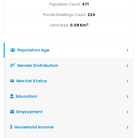
Population Count:
471
Private Dwellings Count:
224
2
Land Area:
0.08 Km
Population Age
Gender Distribution
Marital Status
Education
Employment
Household Income