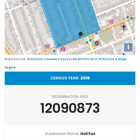
i
Data Source:
Statistics Canada Census
|
RealCentral.io Statistics & Maps
Engine
CENSUS YEAR:
2016
DISSEMINATION AREA
12090873
Subdivision Name:
Halifax