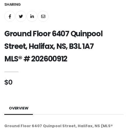
SHARING
Ground Floor 6407 Quinpool
Street, Halifax, NS, B3L 1A7
MLS® # 202600912
$0
OVERVIEW
Ground Floor 6407 Quinpool Street, Halifax, NS (MLS®