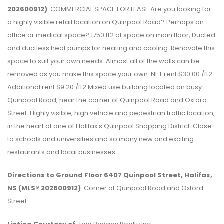
202600912)
: COMMERCIAL SPACE FOR LEASE Are you looking for
a highly visible retail location on Quinpool Road? Perhaps an
office or medical space? 1750 ft2 of space on main floor, Ducted
and ductless heat pumps for heating and cooling. Renovate this
space to suit your own needs. Almost all of the walls can be
removed as you make this space your own. NET rent $30.00 /ft2
Additional rent $9.20 /ft2 Mixed use building located on busy
Quinpool Road, near the corner of Quinpool Road and Oxford
Street. Highly visible, high vehicle and pedestrian traffic location,
in the heart of one of Halifax's Quinpool Shopping District. Close
to schools and universities and so many new and exciting
restaurants and local businesses.
Directions to Ground Floor 6407 Quinpool Street, Halifax,
NS (MLS® 202600912)
: Corner of Quinpool Road and Oxford
Street