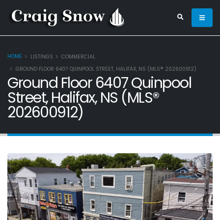
HOME
LISTINGS
COMMERCIAL
GROUND FLOOR 6407 QUINPOOL STREET, HALIFAX, NS (MLS® 202600912)
Ground Floor 6407 Quinpool
Street, Halifax, NS (MLS®
202600912)