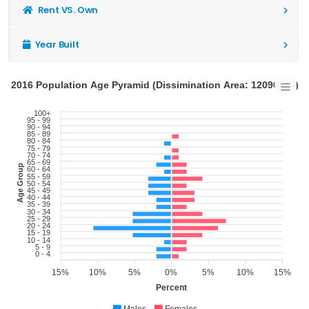
Rent VS. Own
Year Built
2016 Population Age Pyramid (Dissimination Area: 12090873)
100+
95 - 99
90 - 94
85 - 89
80 - 84
75 - 79
70 - 74
65 - 69
Age Group
60 - 64
55 - 59
50 - 54
45 - 49
40 - 44
35 - 39
30 - 34
25 - 29
20 - 24
15 - 19
10 - 14
5 - 9
0 - 4
15%
10%
5%
0%
5%
10%
15%
Percent