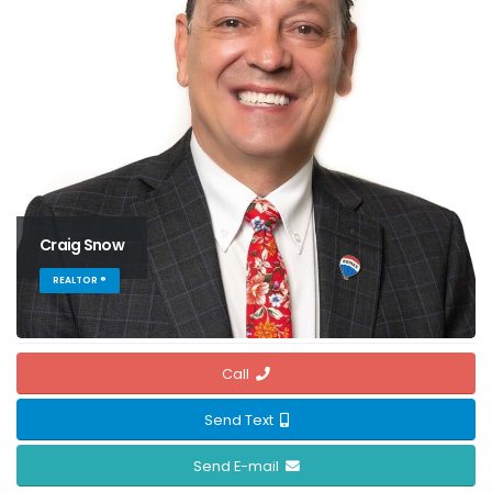
Craig Snow
REALTOR ®
Call
Send Text
Send E-mail