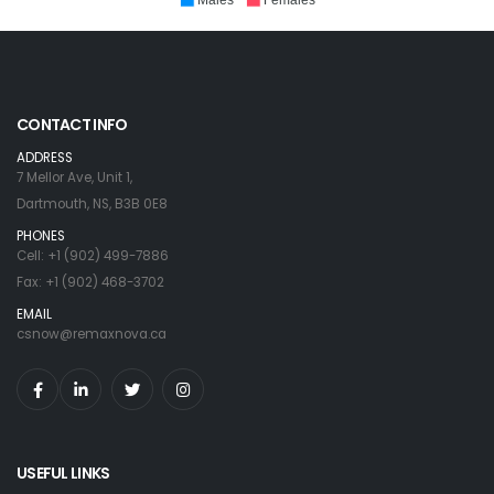
Males
Females
CONTACT INFO
ADDRESS
7 Mellor Ave, Unit 1,
Dartmouth, NS, B3B 0E8
PHONES
Cell: +1 (902) 499-7886
Fax: +1 (902) 468-3702
EMAIL
csnow@remaxnova.ca
USEFUL LINKS