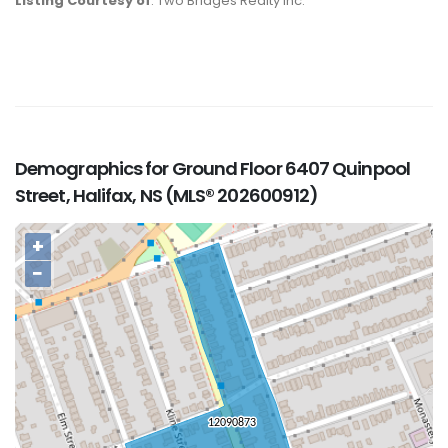
Listing Courtesy of
: Two Bridges Realty Inc.
Demographics for Ground Floor 6407 Quinpool
Street, Halifax, NS (MLS® 202600912)
+
−