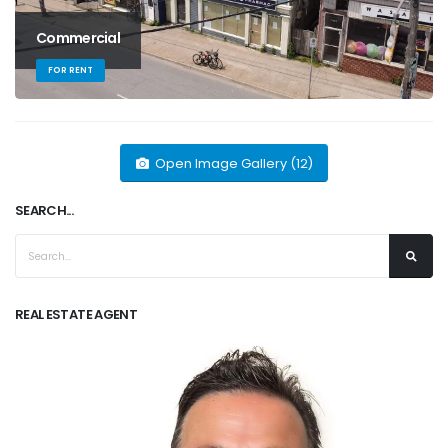
Commercial
FOR RENT
Open Image Gallery (12)
SEARCH...
REAL ESTATE AGENT