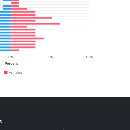
0%
5%
10%
Percent
s
Females
S