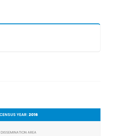
CENSUS YEAR:
2016
DISSEMINATION AREA