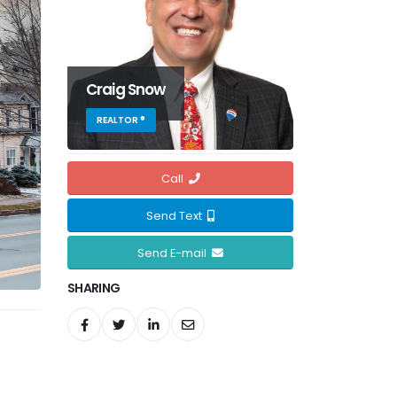
Craig Snow
REALTOR ®
Call
Send Text
Send E-mail
SHARING