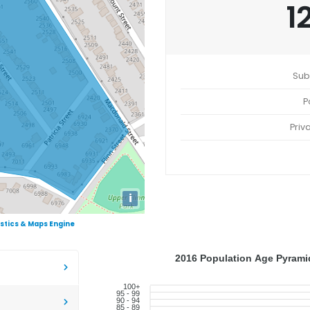
1
Sub
P
Priv
i
istics & Maps Engine
2016 Population Age Pyramid
100+
95 - 99
90 - 94
85 - 89