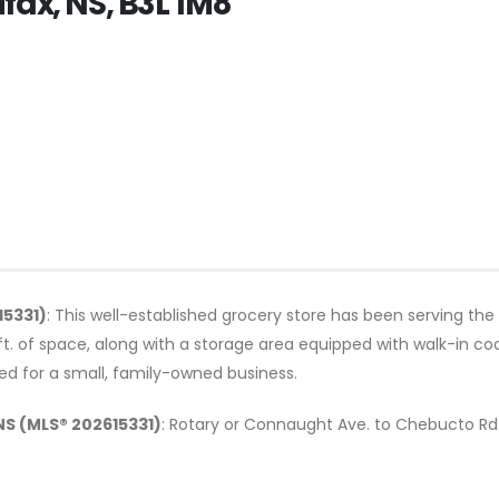
fax, NS, B3L 1M8
15331)
: This well-established grocery store has been serving the
t. of space, along with a storage area equipped with walk-in co
zed for a small, family-owned business.
NS (MLS® 202615331)
: Rotary or Connaught Ave. to Chebucto Rd