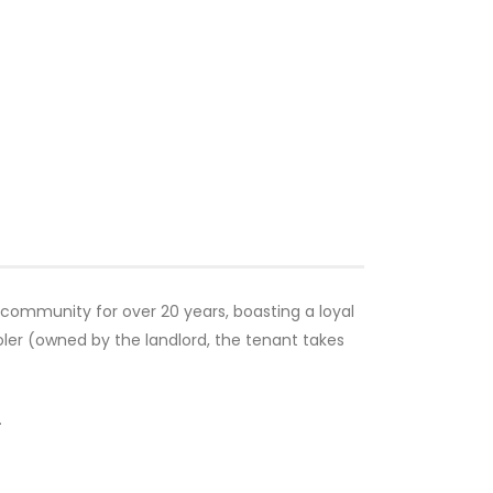
 community for over 20 years, boasting a loyal
oler (owned by the landlord, the tenant takes
.