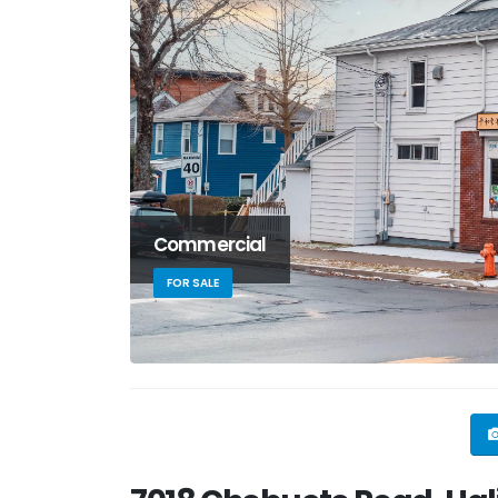
Commercial
FOR SALE