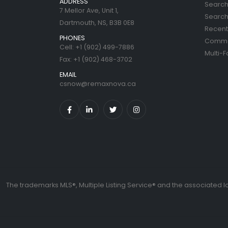
ADDRESS
Search
7 Mellor Ave, Unit 1,
Search 
Dartmouth, NS, B3B 0E8
Recent 
PHONES
Commer
Cell: +1 (902) 499-7886
Multi-F
Fax: +1 (902) 468-3702
EMAIL
csnow@remaxnova.ca
The trademarks MLS®, Multiple Listing Service® and the associated l