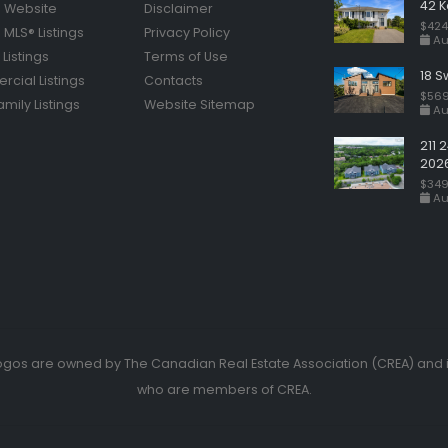
42 K
 Website
Disclaimer
$424
MLS® Listings
Privacy Policy
Au
Listings
Terms of Use
18 S
cial Listings
Contacts
$569
amily Listings
Website Sitemap
Au
211 
202
$349
Au
ogos are owned by The Canadian Real Estate Association (CREA) and id
who are members of CREA.