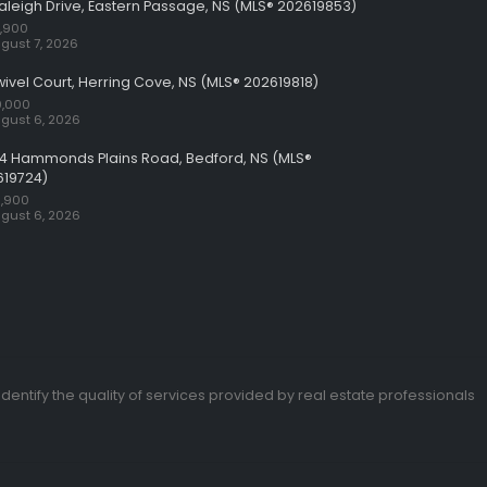
aleigh Drive, Eastern Passage, NS (MLS® 202619853)
,900
gust 7, 2026
wivel Court, Herring Cove, NS (MLS® 202619818)
,000
gust 6, 2026
24 Hammonds Plains Road, Bedford, NS (MLS®
619724)
,900
gust 6, 2026
entify the quality of services provided by real estate professionals