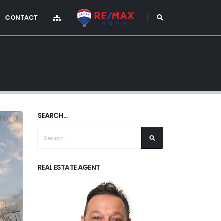
CONTACT
SEARCH...
REAL ESTATE AGENT