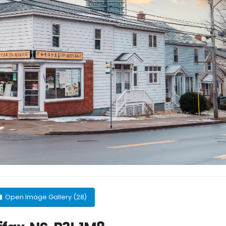
Open Image Gallery (28)