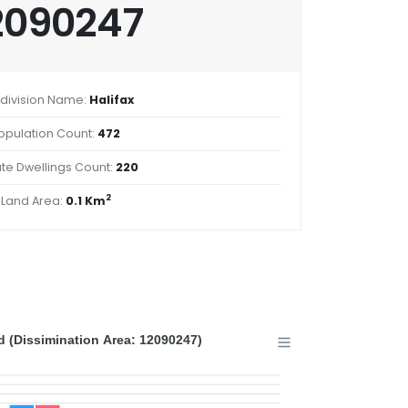
2090247
division Name:
Halifax
opulation Count:
472
ate Dwellings Count:
220
2
Land Area:
0.1 Km
 (Dissimination Area: 12090247)