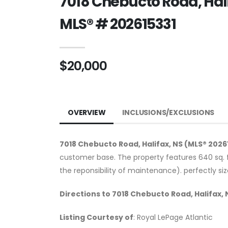
7018 Chebucto Road, Hali
MLS® # 202615331
$20,000
OVERVIEW
INCLUSIONS/EXCLUSIONS
7018 Chebucto Road, Halifax, NS (MLS® 2026
customer base. The property features 640 sq. f
the reponsibility of maintenance). perfectly si
Directions to 7018 Chebucto Road, Halifax, 
Listing Courtesy of
: Royal LePage Atlantic