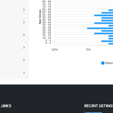
80 - 84
75 - 79
70 - 74
65 - 69
Age Group
60 - 64
55 - 59
50 - 54
45 - 49
40 - 44
35 - 39
30 - 34
25 - 29
20 - 24
15 - 19
10 - 14
5 - 9
0 - 4
10%
5%
Male
 LINKS
RECENT LISTING