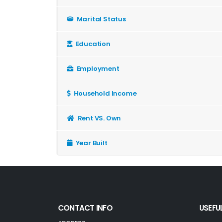
Marital Status
Education
Employment
Household Income
Rent VS. Own
Year Built
CONTACT INFO
USEFUL