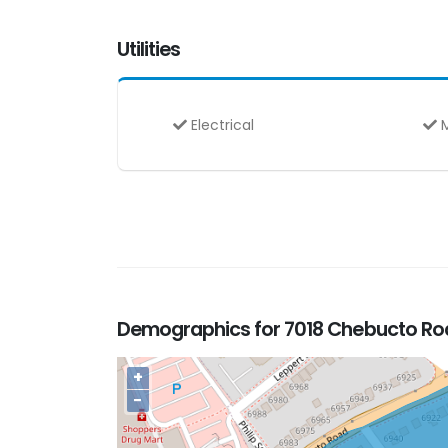
Utilities
Electrical
M
Demographics for 7018 Chebucto Road
+
−