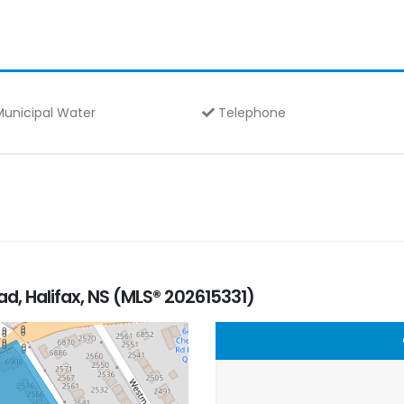
unicipal Water
Telephone
, Halifax, NS (MLS® 202615331)