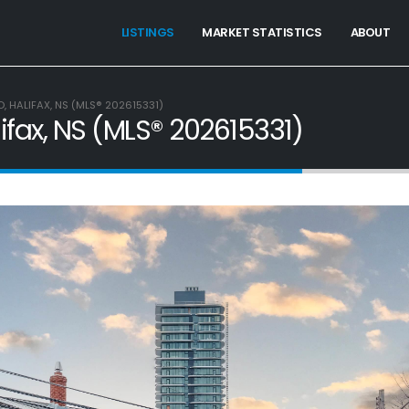
LISTINGS
MARKET STATISTICS
ABOUT
 HALIFAX, NS (MLS® 202615331)
fax, NS (MLS® 202615331)