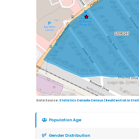
Data Source:
Statistics Canada Census
|
RealCentral.io Stat
Population Age
Gender Distribution