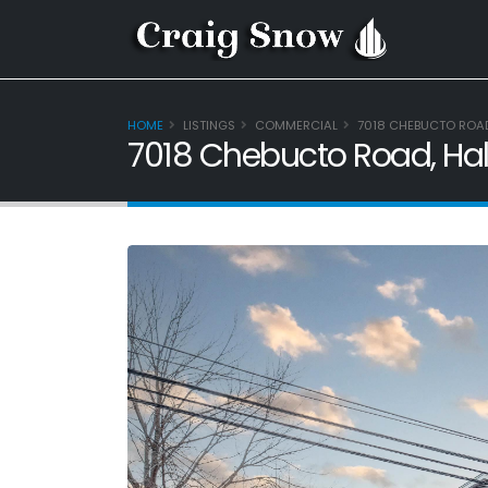
HOME
LISTINGS
COMMERCIAL
7018 CHEBUCTO ROAD,
7018 Chebucto Road, Hali