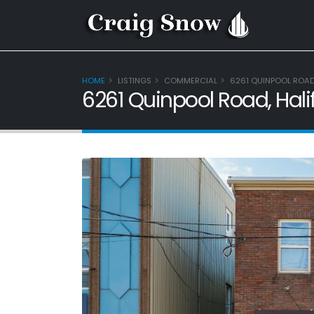
HOME
LISTINGS
COMMERCIAL
6261 QUINPOOL ROAD,
6261 Quinpool Road, Hali