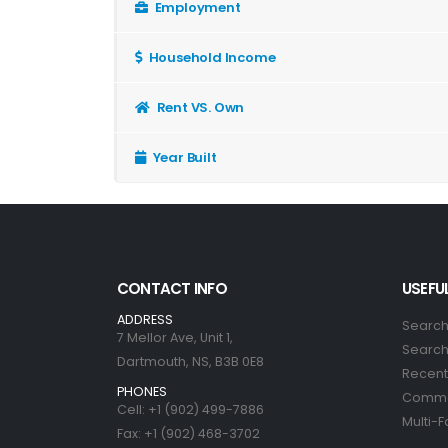
Employment
Household Income
Rent VS. Own
Year Built
CONTACT INFO
USEFUL
ADDRESS
Search
7 Mellor Ave, Unit 1,
Search 
Dartmouth, NS, B3B 0E8
Recent 
PHONES
Commer
Cell: +1 (902) 499-7886
Multi-F
Fax: +1 (902) 468-3702