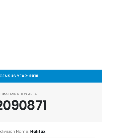
CENSUS YEAR:
2016
DISSEMINATION AREA
2090871
division Name:
Halifax