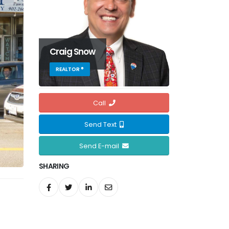
Craig Snow
REALTOR ®
Call
Send Text
Send E-mail
SHARING