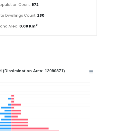
opulation Count:
572
ate Dwellings Count:
280
2
Land Area:
0.08 Km
 (Dissimination Area: 12090871)