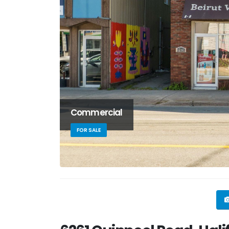
Commercial
FOR SALE