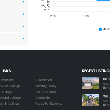
15 - 19
10 - 14
5 - 9
0 - 4
20%
10%
Male
 LINKS
RECENT LISTING
86 S
 Website
Disclaimer
$849
MLS® Listings
Privacy Policy
Au
Listings
Terms of Use
156 
cial Listings
Contacts
$834
amily Listings
Website Sitemap
Au