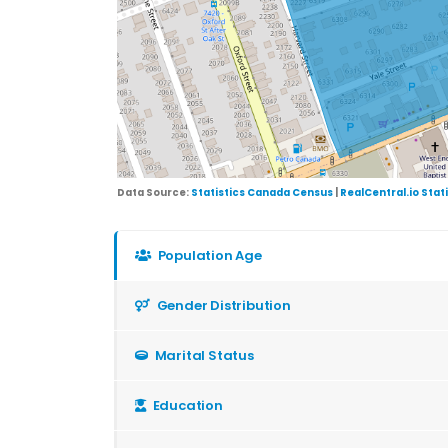
Data Source:
Statistics Canada Census
|
RealCentral.io Stat
Population Age
Gender Distribution
Marital Status
Education