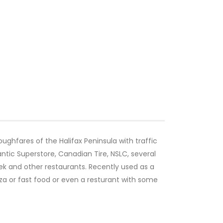
ughfares of the Halifax Peninsula with traffic
antic Superstore, Canadian Tire, NSLC, several
eek and other restaurants. Recently used as a
zza or fast food or even a resturant with some