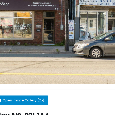
Open Image Gallery (25)