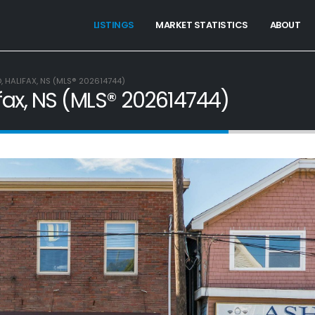
LISTINGS
MARKET STATISTICS
ABOUT
 HALIFAX, NS (MLS® 202614744)
fax, NS (MLS® 202614744)