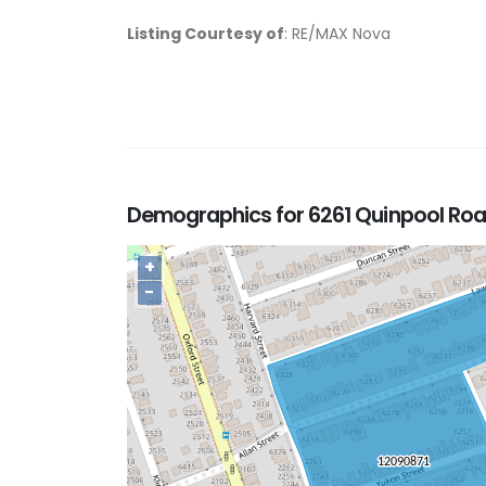
Listing Courtesy of
: RE/MAX Nova
Demographics for 6261 Quinpool Road
+
−