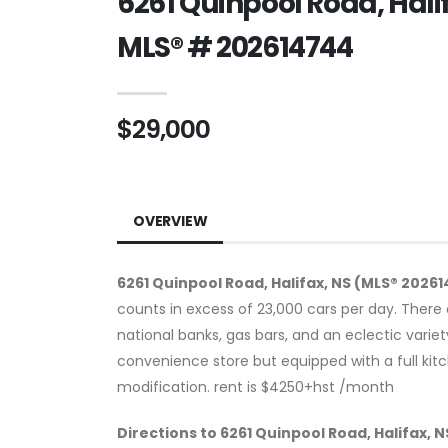
6261 Quinpool Road, Halif
MLS® # 202614744
$29,000
OVERVIEW
6261 Quinpool Road, Halifax, NS (MLS® 2026
counts in excess of 23,000 cars per day. There 
national banks, gas bars, and an eclectic varie
convenience store but equipped with a full kitc
modification. rent is $4250+hst /month
Directions to 6261 Quinpool Road, Halifax, 