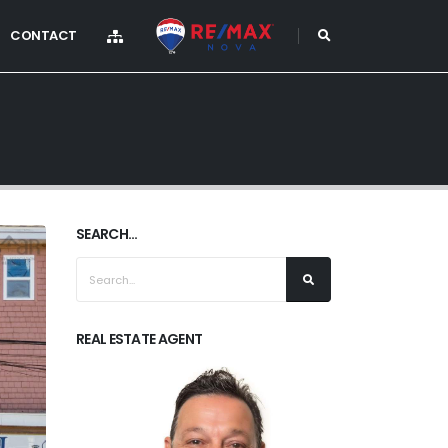
CONTACT
SEARCH...
REAL ESTATE AGENT