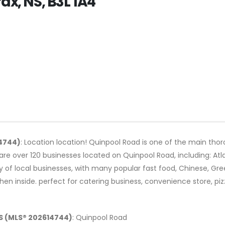
ax, NS, B3L 1A4
14744)
: Location location! Quinpool Road is one of the main thoro
are over 120 businesses located on Quinpool Road, including: Atl
ty of local businesses, with many popular fast food, Chinese, Gr
hen inside. perfect for catering business, convenience store, pi
NS (MLS® 202614744)
: Quinpool Road