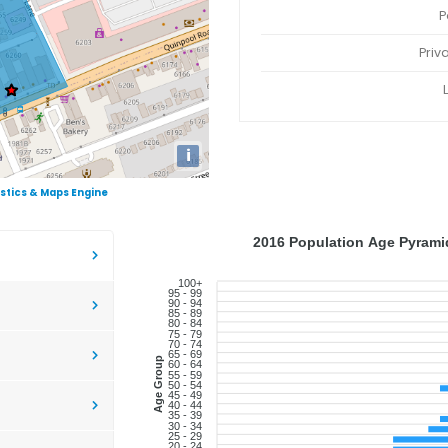
P
Priv
i
istics & Maps Engine
2016 Population Age Pyramid
100+
95 - 99
90 - 94
85 - 89
80 - 84
75 - 79
70 - 74
65 - 69
Age Group
60 - 64
55 - 59
50 - 54
45 - 49
40 - 44
35 - 39
30 - 34
25 - 29
20 - 24