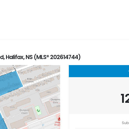
, Halifax, NS (MLS® 202614744)
1
Sub