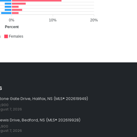
0%
10%
20%
Percent
s
Females
S
tone Gate Drive, Halifax, NS (MLS® 202619949)
,900
gust 7, 2026
Lewis Drive, Bedford, NS (MLS® 202619928)
,900
gust 7, 2026