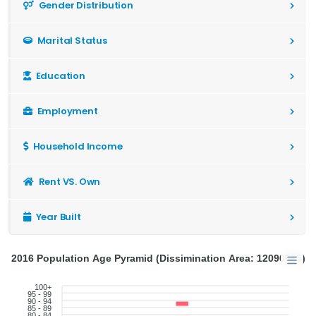
Gender Distribution
Marital Status
Education
Employment
Household Income
Rent VS. Own
Year Built
2016 Population Age Pyramid (Dissimination Area: 12090685)
100+
95 - 99
90 - 94
85 - 89
80 - 84