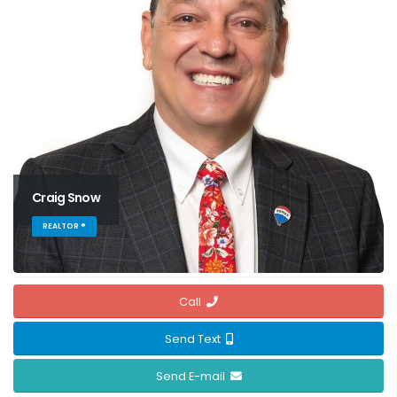
Craig Snow
REALTOR ®
Call
Send Text
Send E-mail