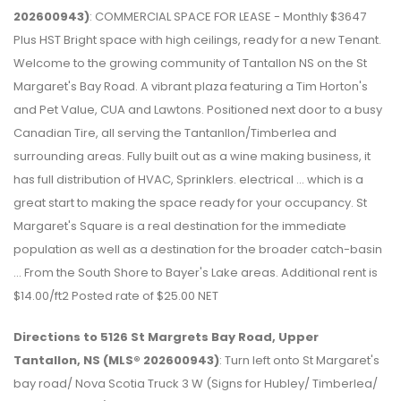
202600943)
: COMMERCIAL SPACE FOR LEASE - Monthly $3647
Plus HST Bright space with high ceilings, ready for a new Tenant.
Welcome to the growing community of Tantallon NS on the St
Margaret's Bay Road. A vibrant plaza featuring a Tim Horton's
and Pet Value, CUA and Lawtons. Positioned next door to a busy
Canadian Tire, all serving the Tantanllon/Timberlea and
surrounding areas. Fully built out as a wine making business, it
has full distribution of HVAC, Sprinklers. electrical ... which is a
great start to making the space ready for your occupancy. St
Margaret's Square is a real destination for the immediate
population as well as a destination for the broader catch-basin
... From the South Shore to Bayer's Lake areas. Additional rent is
$14.00/ft2 Posted rate of $25.00 NET
Directions to 5126 St Margrets Bay Road, Upper
Tantallon, NS (MLS® 202600943)
: Turn left onto St Margaret's
bay road/ Nova Scotia Truck 3 W (Signs for Hubley/ Timberlea/