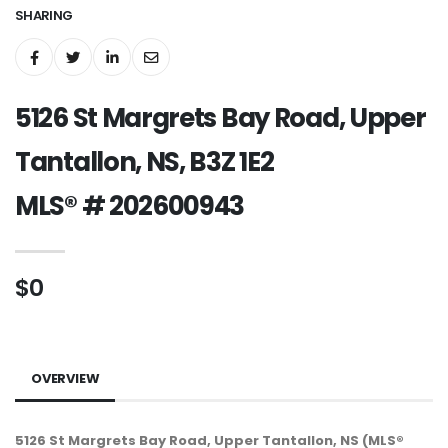
SHARING
5126 St Margrets Bay Road, Upper
Tantallon, NS, B3Z 1E2
MLS® # 202600943
$0
OVERVIEW
5126 St Margrets Bay Road, Upper Tantallon, NS (MLS®