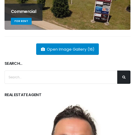
Commercial
FOR RENT
Open Image Gallery (16)
SEARCH...
REAL ESTATE AGENT