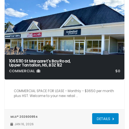
106 5110 St Margaret's Bay Road,
Upper Tantallon, NS, B3Z 1E2
COMMERCIAL
$0
1,150
COMMERCIAL SPACE FOR LEASE - Monthly - $3650 per month
plus HST. Welcome to your new retail …
MLS® 202600954
DETAILS
JAN 16, 2026