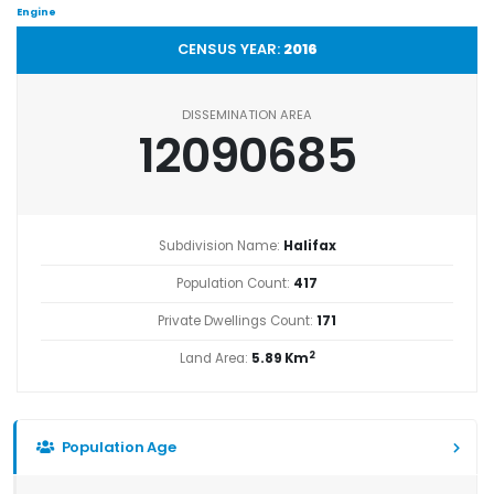
Engine
CENSUS YEAR:
2016
DISSEMINATION AREA
12090685
Subdivision Name:
Halifax
Population Count:
417
Private Dwellings Count:
171
2
Land Area:
5.89 Km
Population Age