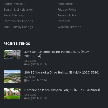
Search Website
Disclaimer
Search MLS® Listings
Privacy Policy
Recent Listings
Terms of Use
Commercial Listings
Contacts
Multi-Family Listings
Website Sitemap
RECENT LISTINGS
3346 Ashton Lane, Halifax Peninsula, NS (MLS®
202619694)
$599,900
August 6, 2026
206 85 Spinnaker Drive, Halifax, NS (MLS® 202619580)
$439,900
August 5, 2026
8 Stockleigh Place, Clayton Park, NS (MLS® 202619668)
$989,000
August 5, 2026