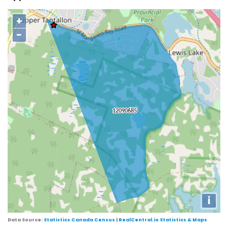
+
−
i
Data Source:
Statistics Canada Census
|
RealCentral.io Statistics & Maps