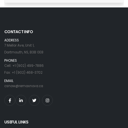
CONTACT INFO
ADDRESS
7 Mellor Ave, Unit 1,
Dartmouth, NS, B3B 0E8
PHONES
Cell: +1 (902) 499-7886
Fax: +1 (902) 468-3702
EMAIL
csnow@remaxnova.ca
USEFUL LINKS