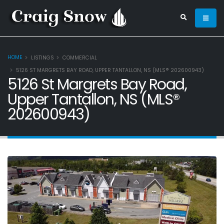
HOME
LISTINGS
COMMERCIAL
5126 ST MARGRETS BAY ROAD, UPPER TANTALLON, NS (MLS® 202600943)
5126 St Margrets Bay Road,
Upper Tantallon, NS (MLS®
202600943)