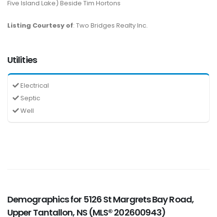
Five Island Lake) Beside Tim Hortons
Listing Courtesy of
: Two Bridges Realty Inc.
Utilities
Electrical
Septic
Well
Demographics for 5126 St Margrets Bay Road,
Upper Tantallon, NS (MLS® 202600943)