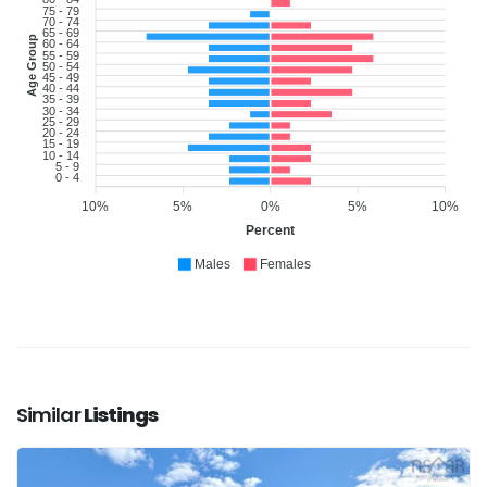
75 - 79
70 - 74
65 - 69
Age Group
60 - 64
55 - 59
50 - 54
45 - 49
40 - 44
35 - 39
30 - 34
25 - 29
20 - 24
15 - 19
10 - 14
5 - 9
0 - 4
10%
5%
0%
5%
10%
Percent
Males
Females
Similar
Listings