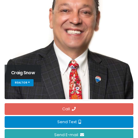
Craig Snow
REALTOR ®
Call
Send Text
Send E-mail