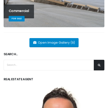
Commercial
FOR SALE
Open Image Gallery (9)
SEARCH...
REAL ESTATE AGENT