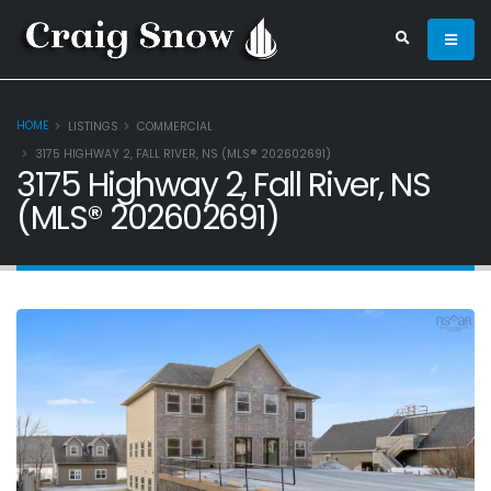
HOME
LISTINGS
COMMERCIAL
3175 HIGHWAY 2, FALL RIVER, NS (MLS® 202602691)
3175 Highway 2, Fall River, NS
(MLS® 202602691)