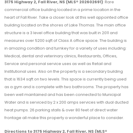
3175 Highway 2, Fall River, NS (MLS® 202602691)
: Rare
commercial office building located in a prime location in the
heart of Fall River. Take a closer look at this well appointed office
building located on the shores of Lake Thomas. The main office
structure is a 3 level office building that was built in 2011 and
measures over 5200 sqft of Class A office space. The building is
in amazing condition and turnkey for a variety of uses including:
Medical, dental and veterinary clinics, Restaurants, Offices,
Service and personal service uses as well as Retail and
Institutional uses. Also on the property is a secondary building
that is 1634 sqft on two levels. This space is currently being used
as a gym and is complete with two bathrooms. The property has
been well maintained and has been connected to Municipal
Water and is serviced by 2 x 200 amps services with dual ducted
heat pumps. 26 parking stalls & over 80 feet of direct water
frontage all make this property a wonderful place to consider.
Directions to 3175 Highway 2, Fall River, NS (MLS®