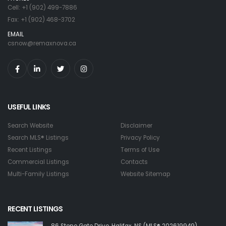
Cell: +1 (902) 499-7886
Fax: +1 (902) 468-3702
EMAIL
csnow@remaxnova.ca
USEFUL LINKS
Search Website
Disclaimer
Search MLS® Listings
Privacy Policy
Recent Listings
Terms of Use
Commercial Listings
Contacts
Multi-Family Listings
Website Sitemap
RECENT LISTINGS
86 Stone Gate Drive, Halifax, NS (MLS® 202619949)