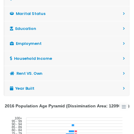
Marital Status
Education
Employment
Household Income
Rent VS. Own
Year Built
2016 Population Age Pyramid (Dissimination Area: 12090994)
100+
95 - 99
90 - 94
85 - 89
80 - 84
75 - 79