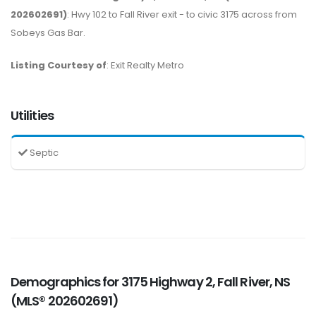
202602691)
: Hwy 102 to Fall River exit - to civic 3175 across from
Sobeys Gas Bar.
Listing Courtesy of
: Exit Realty Metro
Utilities
Septic
Demographics for 3175 Highway 2, Fall River, NS
(MLS® 202602691)