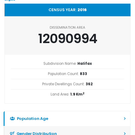
CENSUS YEAR:
2016
DISSEMINATION AREA
12090994
Subdivision Name:
Halifax
Population Count:
833
Private Dwellings Count:
362
2
Land Area:
1.9 Km
Population Age
Gender Distribution