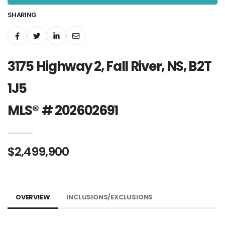
SHARING
3175 Highway 2, Fall River, NS, B2T
1J5
MLS® # 202602691
$2,499,900
OVERVIEW
INCLUSIONS/EXCLUSIONS