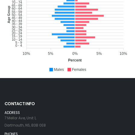
70 - 74
65 - 69
Age Group
60 - 64
55 - 59
50 - 54
45 - 49
40 - 44
35 - 39
30 - 34
25 - 29
20 - 24
15 - 19
10 - 14
5 - 9
0 - 4
10%
5%
0%
5%
10%
Percent
Males
Females
CONTACT INFO
ADDRESS
7 Mellor Ave, Unit 1,
Dartmouth, NS, B3B 0E8
PHONES