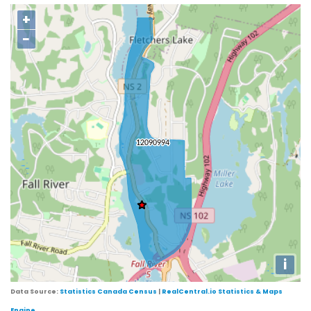
+
−
i
Data Source:
Statistics Canada Census
|
RealCentral.io Statistics & Maps
Engine