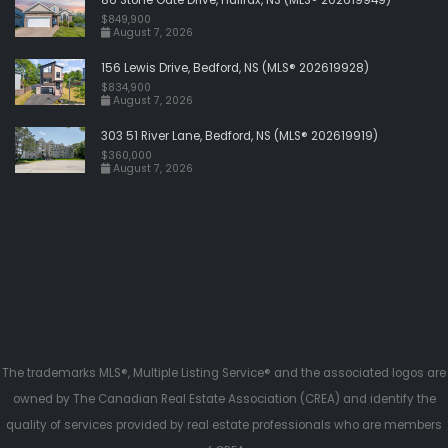
$849,900
August 7, 2026
156 Lewis Drive, Bedford, NS (MLS® 202619928)
$834,900
August 7, 2026
303 51 River Lane, Bedford, NS (MLS® 202619919)
$360,000
August 7, 2026
The trademarks MLS®, Multiple Listing Service® and the associated logos are
owned by The Canadian Real Estate Association (CREA) and identify the
quality of services provided by real estate professionals who are members