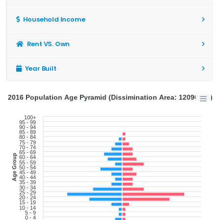
Household Income
Rent VS. Own
Year Built
2016 Population Age Pyramid (Dissimination Area: 12090855)
100+
95 - 99
90 - 94
85 - 89
80 - 84
75 - 79
70 - 74
65 - 69
Age Group
60 - 64
55 - 59
50 - 54
45 - 49
40 - 44
35 - 39
30 - 34
25 - 29
20 - 24
15 - 19
10 - 14
5 - 9
0 - 4