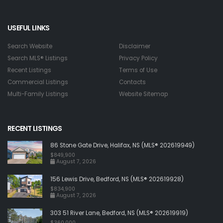
USEFUL LINKS
Search Website
Disclaimer
Search MLS® Listings
Privacy Policy
Recent Listings
Terms of Use
Commercial Listings
Contacts
Multi-Family Listings
Website Sitemap
RECENT LISTINGS
86 Stone Gate Drive, Halifax, NS (MLS® 202619949)
$849,900
August 7, 2026
156 Lewis Drive, Bedford, NS (MLS® 202619928)
$834,900
August 7, 2026
303 51 River Lane, Bedford, NS (MLS® 202619919)
$360,000