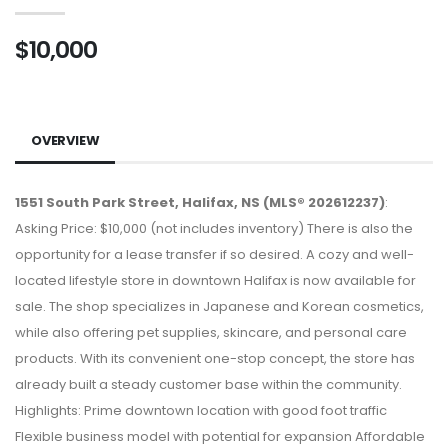
$10,000
OVERVIEW
1551 South Park Street, Halifax, NS (MLS® 202612237)
:
Asking Price: $10,000 (not includes inventory) There is also the
opportunity for a lease transfer if so desired. A cozy and well-
located lifestyle store in downtown Halifax is now available for
sale. The shop specializes in Japanese and Korean cosmetics,
while also offering pet supplies, skincare, and personal care
products. With its convenient one-stop concept, the store has
already built a steady customer base within the community.
Highlights: Prime downtown location with good foot traffic
Flexible business model with potential for expansion Affordable