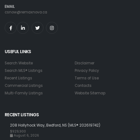
EMAIL
csnow@remaxnova.ca
USEFUL LINKS
Search Website
Disclaimer
Search MLS® Listings
Privacy Policy
Recent Listings
Terms of Use
Commercial Listings
Contacts
Multi-Family Listings
Website Sitemap
RECENT LISTINGS
208 Hollyhock Way, Bedford, NS (MLS® 202619742)
$929,900
August 6, 2026