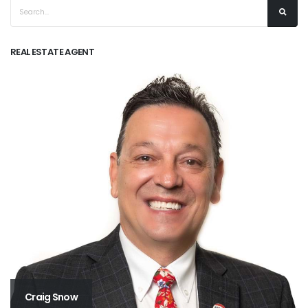
REAL ESTATE AGENT
Craig Snow