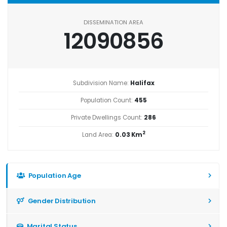
DISSEMINATION AREA
12090856
Subdivision Name:
Halifax
Population Count:
455
Private Dwellings Count:
286
2
Land Area:
0.03 Km
Population Age
Gender Distribution
Marital Status