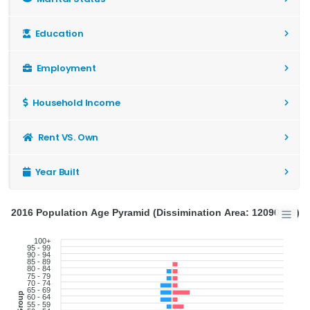
Education
Employment
Household Income
Rent VS. Own
Year Built
2016 Population Age Pyramid (Dissimination Area: 12090856)
100+
95 - 99
90 - 94
85 - 89
80 - 84
75 - 79
70 - 74
65 - 69
60 - 64
55 - 59