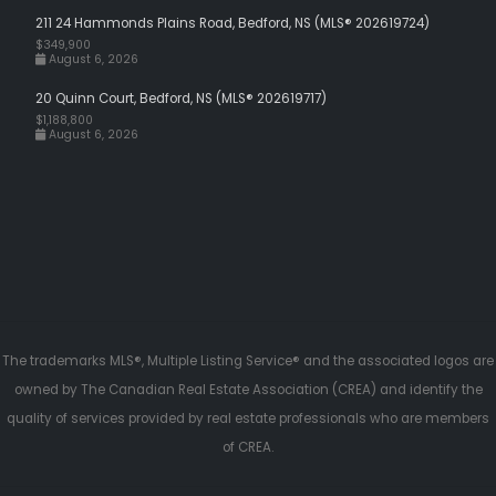
211 24 Hammonds Plains Road, Bedford, NS (MLS® 202619724)
$349,900
August 6, 2026
20 Quinn Court, Bedford, NS (MLS® 202619717)
$1,188,800
August 6, 2026
The trademarks MLS®, Multiple Listing Service® and the associated logos are
owned by The Canadian Real Estate Association (CREA) and identify the
quality of services provided by real estate professionals who are members
of CREA.