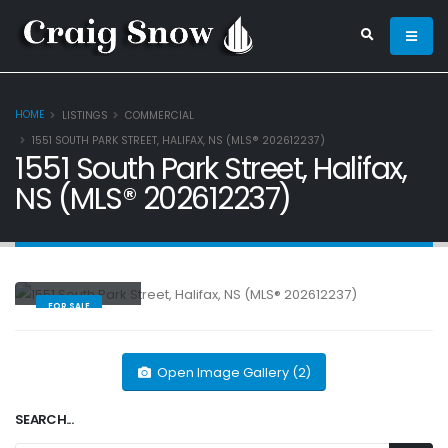
HOME
LISTINGS
COMMERCIAL
1551 SOUTH PARK STREET, HALIFAX, NS (MLS® 202612237)
1551 South Park Street, Halifax,
NS (MLS® 202612237)
Commercial
FOR SALE
Open Image Gallery (2)
SEARCH...