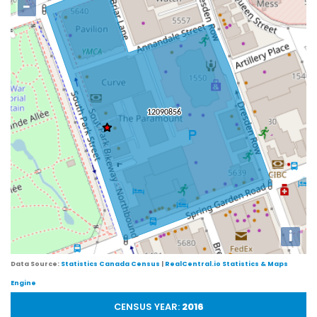
−
i
Data Source:
Statistics Canada Census
|
RealCentral.io Statistics & Maps
Engine
CENSUS YEAR:
2016