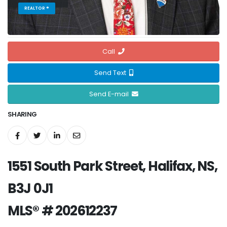
REALTOR ®
Call
Send Text
Send E-mail
SHARING
1551 South Park Street, Halifax, NS,
B3J 0J1
MLS® # 202612237