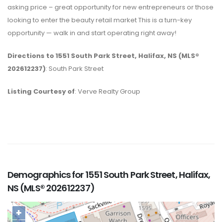
asking price – great opportunity for new entrepreneurs or those
looking to enter the beauty retail market This is a turn-key
opportunity — walk in and start operating right away!
Directions to 1551 South Park Street, Halifax, NS (MLS®
202612237)
: South Park Street
Listing Courtesy of
: Verve Realty Group
Demographics for 1551 South Park Street, Halifax,
NS (MLS® 202612237)
+