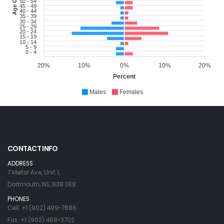
Age Group
50 - 54
45 - 49
40 - 44
35 - 39
30 - 34
25 - 29
20 - 24
15 - 19
10 - 14
5 - 9
0 - 4
20%
10%
0%
10%
20%
Percent
Males
Females
CONTACT INFO
ADDRESS
7 Mellor Ave, Unit 1,
Dartmouth, NS, B3B 0E8
PHONES
Cell: +1 (902) 499-7886
Fax: +1 (902) 468-3702