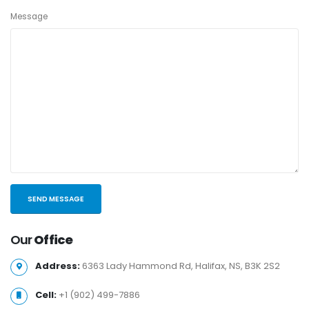
Message
Our
Office
Address:
6363 Lady Hammond Rd, Halifax, NS, B3K 2S2
Cell:
+1 (902) 499-7886