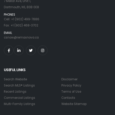
7 Mellor Ave, Unit 1,
Dartmouth, NS, B3B 0E8
PHONES
Cell: +1 (902) 499-7886
Fax: +1 (902) 468-3702
EMAIL
csnow@remaxnova.ca
USEFUL LINKS
Search Website
Disclaimer
Search MLS® Listings
Privacy Policy
Recent Listings
Terms of Use
Commercial Listings
Contacts
Multi-Family Listings
Website Sitemap