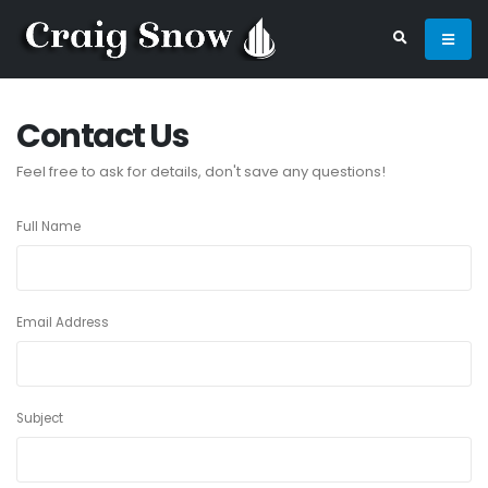
Contact Us
Feel free to ask for details, don't save any questions!
Full Name
Email Address
Subject