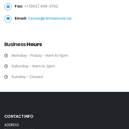
Fax:
+1 (902) 468-3702
Email:
csnow@remaxnova.ca
Business
Hours
Monday - Friday - 9am to 5pm
Saturday - 9am to 2pm
Sunday - Closed
CONTACT INFO
ADDRESS