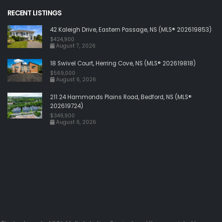
RECENT LISTINGS
42 Kaleigh Drive, Eastern Passage, NS (MLS® 202619853)
$424,900
August 7, 2026
18 Swivel Court, Herring Cove, NS (MLS® 202619818)
$569,000
August 6, 2026
211 24 Hammonds Plains Road, Bedford, NS (MLS®
202619724)
$349,900
August 6, 2026